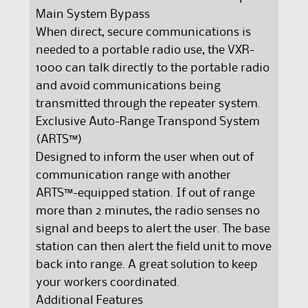
Main System Bypass
When direct, secure communications is
needed to a portable radio use, the VXR-
1000 can talk directly to the portable radio
and avoid communications being
transmitted through the repeater system.
Exclusive Auto-Range Transpond System
(ARTS™)
Designed to inform the user when out of
communication range with another
ARTS™-equipped station. If out of range
more than 2 minutes, the radio senses no
signal and beeps to alert the user. The base
station can then alert the field unit to move
back into range. A great solution to keep
your workers coordinated.
Additional Features