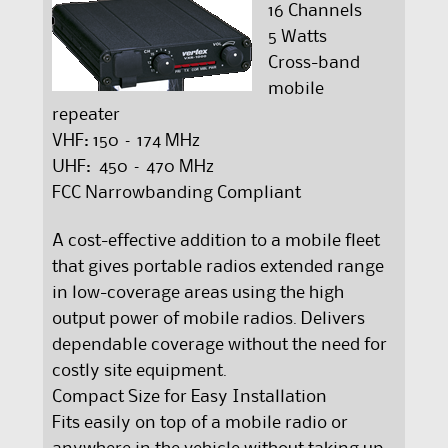
16 Channels
5 Watts
Cross-band
mobile
repeater
VHF: 150 – 174 MHz
UHF: 450 – 470 MHz
FCC Narrowbanding Compliant
A cost-effective addition to a mobile fleet
that gives portable radios extended range
in low-coverage areas using the high
output power of mobile radios. Delivers
dependable coverage without the need for
costly site equipment.
Compact Size for Easy Installation
Fits easily on top of a mobile radio or