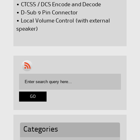
• CTCSS / DCS Encode and Decode
• D-Sub 9 Pin Connector
• Local Volume Control (with external
speaker)
Categories