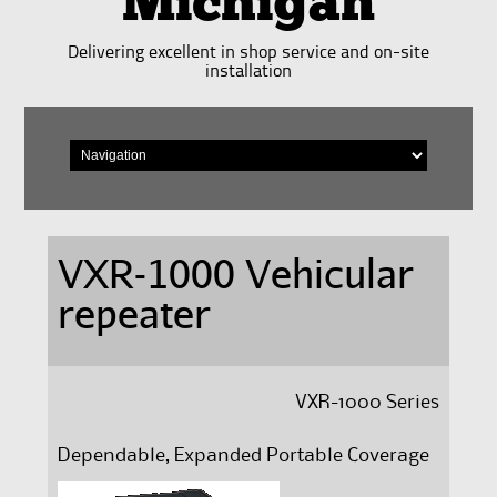
Michigan
Delivering excellent in shop service and on-site
installation
VXR-1000 Vehicular
repeater
VXR-1000 Series
Dependable, Expanded
Portable Coverage