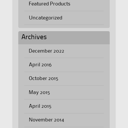
Featured Products
Uncategorized
Archives
December 2022
April 2016
October 2015
May 2015
April 2015
November 2014