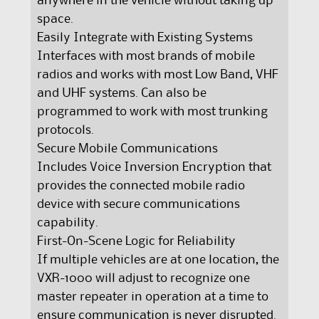
anywhere in the vehicle without taking up
space.
Easily Integrate with Existing Systems
Interfaces with most brands of mobile
radios and works with most Low Band, VHF
and UHF systems. Can also be
programmed to work with most trunking
protocols.
Secure Mobile Communications
Includes Voice Inversion Encryption that
provides the connected mobile radio
device with secure communications
capability.
First-On-Scene Logic for Reliability
If multiple vehicles are at one location, the
VXR-1000 will adjust to recognize one
master repeater in operation at a time to
ensure communication is never disrupted.