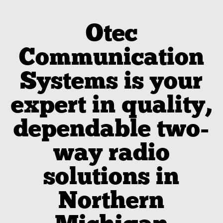
Otec
Communication
Systems is your
expert in quality,
dependable two-
way radio
solutions in
Northern