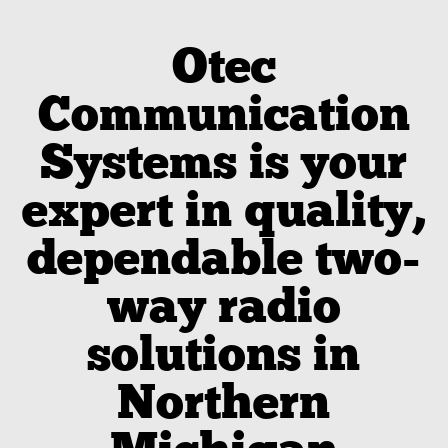
Otec
Communication
Systems is your
expert in quality,
dependable two-
way radio
solutions in
Northern