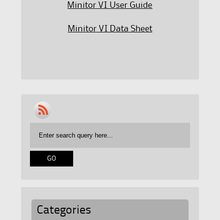
Minitor VI User Guide
Minitor VI Data Sheet
Categories