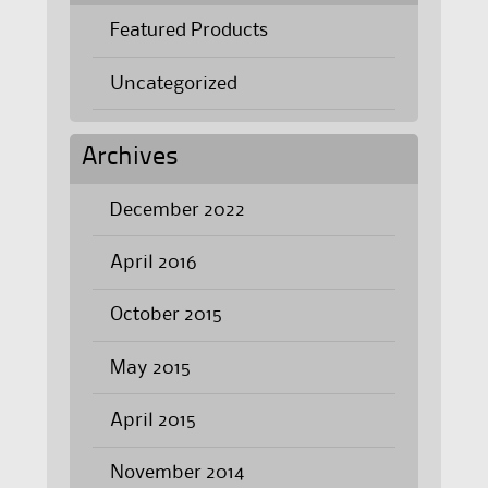
Featured Products
Uncategorized
Archives
December 2022
April 2016
October 2015
May 2015
April 2015
November 2014