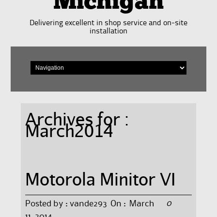
Michigan
Delivering excellent in shop service and on-site
installation
Archives for :
March2014
Motorola Minitor VI
0
Posted by :
vande293
On :
March
11, 2014