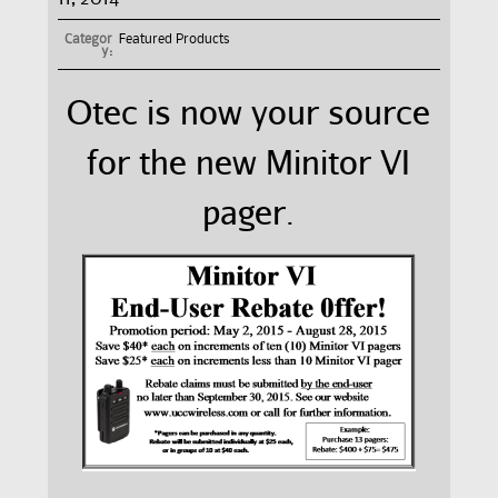
Categor
Featured Products
y:
Otec is now your source
for the new Minitor VI
pager.